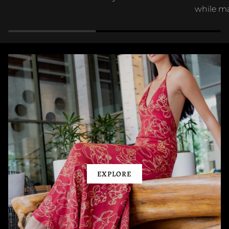
while ma
EXPLORE