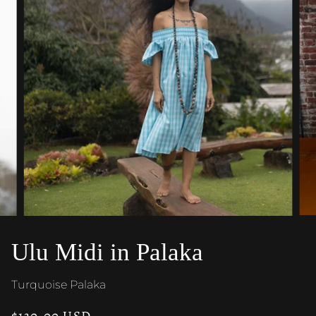
Ulu Midi in Palaka
Turquoise Palaka
$130.00 USD