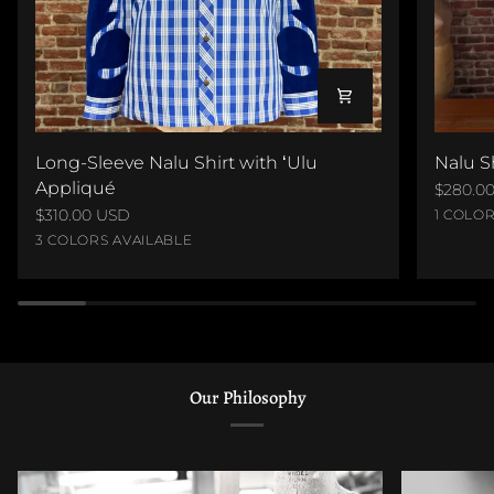
Long-
Nalu
Long-Sleeve Nalu Shirt with ʻUlu
Nalu S
Sleeve
Shirt
Appliqué
$280.0
Nalu
with
$310.00 USD
Black
1 COLOR
Shirt
ʻUlu
Blue
Red
Brown
Velvet
3 COLORS AVAILABLE
with
Appliq
on
on
on
on
ʻUlu
Royal
Red
Brown
Linen
Appliqué
Our Philosophy