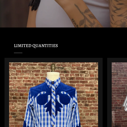
LIMITED QUANTITIES