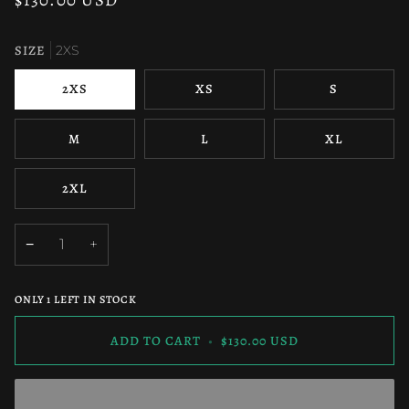
SIZE
2XS
2XS
XS
S
M
L
XL
2XL
−
+
ONLY
1
LEFT IN STOCK
ADD TO CART
•
$130.00 USD