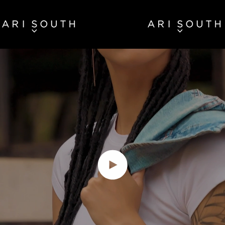
Play video