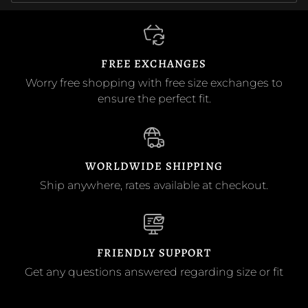
FREE EXCHANGES
Worry free shopping with free size exchanges to
ensure the perfect fit.
WORLDWIDE SHIPPING
Ship anywhere, rates available at checkout.
FRIENDLY SUPPORT
Get any questions answered regarding size or fit