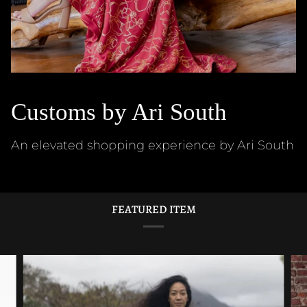
Customs by Ari South
An elevated shopping experience by Ari South
FEATURED ITEM