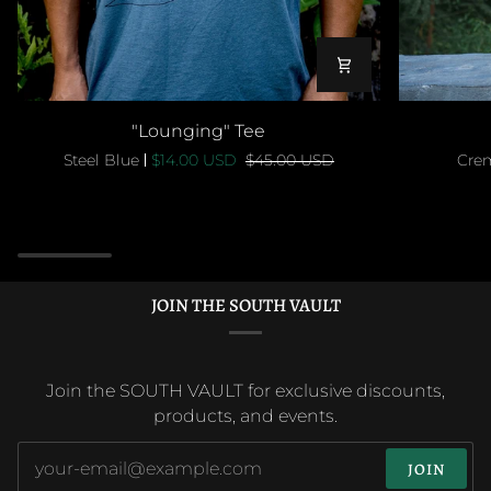
"Lounging"
"Lounging
"Lounging" Tee
Tee
Tee
Steel Blue
$14.00 USD
$45.00 USD
Cre
JOIN THE SOUTH VAULT
Join the SOUTH VAULT for exclusive discounts,
products, and events.
JOIN