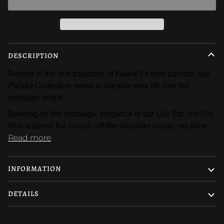
DESCRIPTION
Rooted in the rich traditions of Hawaiʻi’s own paniolo, our 
Palaka Collection
 seeks to breathe new life into the 
nostalgic textile. 
Building on the nostaligic elegance of our Ulu Top, the Ulu 
Midi features the classic off-the-shoulder elastic neckline
Read more
INFORMATION
DETAILS