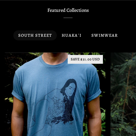
Featured Collections
SOUTH STREET
HUAKAʻI
SWIMWEAR
SAVE $31.00 USD