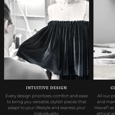
INTUITIVE DESIGN
C
Every design prioritizes comfort and ease
All our 
to bring you versatile, stylish pieces that
and manu
adapt to your lifestyle and express your
Hawaiʻi a
individuality.
ethical 