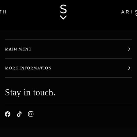
MAIN MENU
MORE INFORMATION
Stay in touch.