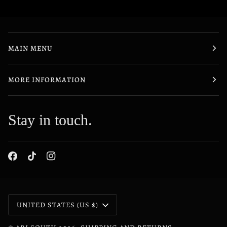
MAIN MENU
MORE INFORMATION
Stay in touch.
Currency
UNITED STATES (US $)