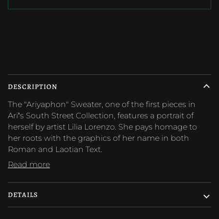
More payment options
DESCRIPTION
The "Ariyaphon" Sweater, one of the first pieces in
Ariʻs South Street Collection, features a portrait of
herself by artist Lilia Lorenzo. She pays homage to
her roots with the graphics of her name in both
Roman and Laotian Text.
Read more
DETAILS