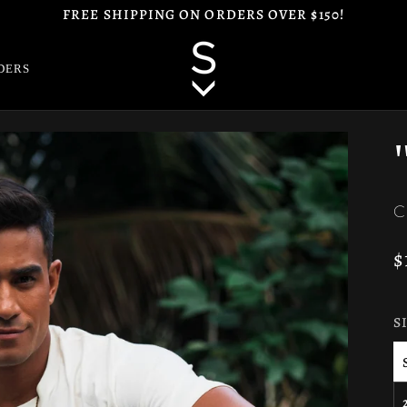
FREE SHIPPING ON ORDERS OVER $150!
DERS
C
$
S