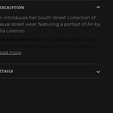
ESCRIPTION
ri introduces her South Street Collection of
asual street wear; featuring a portrait of Ari by
ilia Lorenzo.
re Instructions: 
Made from a lightweight 100% cotton 
minimal shrinkage). Machine wash cold, tumble or
ead more
ETAILS