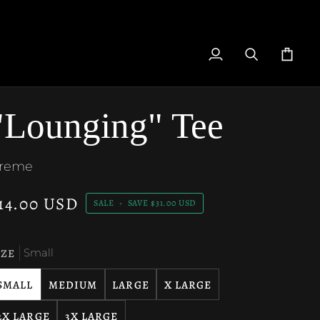
My
Search
Cart
Account
"Lounging" Tee
reme
14.00 USD
SALE
•
SAVE
$31.00 USD
IZE
Small
SMALL
MEDIUM
LARGE
X LARGE
2X LARGE
3X LARGE