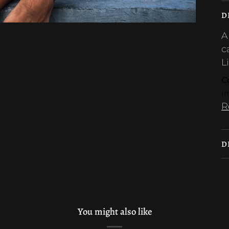
D
A
c
L
Ca
(
R
D
You might also like