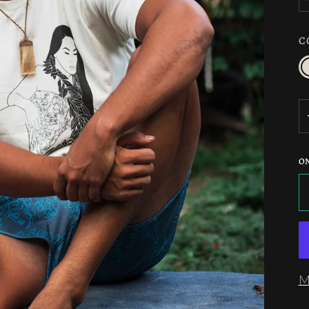
C
c
O
M