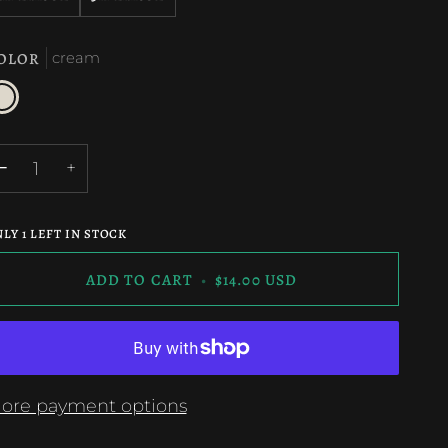
OLOR
cream
ream
−
+
NLY
1
LEFT IN STOCK
ADD TO CART
•
$14.00 USD
ore payment options