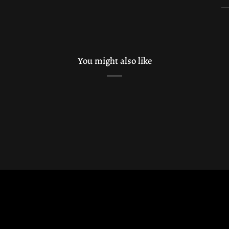
You might also like