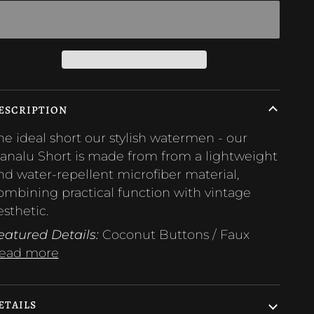
ESCRIPTION
he ideal short our stylish watermen - our
analu Short is made from from a lightweight
nd water-repellent microfiber material,
ombining practical function with vintage
esthetic.
eatured Details:
Coconut Buttons / Faux
ead more
ETAILS