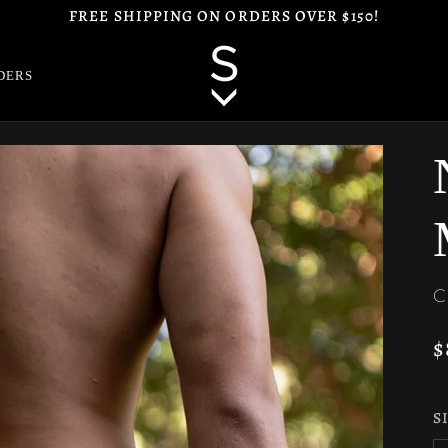
FREE SHIPPING ON ORDERS OVER $150!
DERS
C
$
S