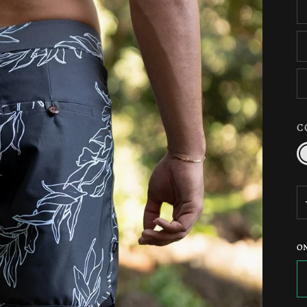
C
C
/
N
O