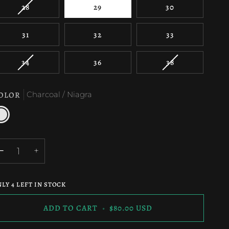
VARIANT
28
29
30
SOLD
OUT
31
32
33
OR
UNAVAILABLE
VARIANT
VARIANT
34
36
38
SOLD
SOLD
OUT
OUT
OLOR
Charcoal / Niagra
OR
OR
UNAVAILABLE
UNAVAILABLE
harcoal
iagra
−
+
NLY
4
LEFT IN STOCK
ADD TO CART
•
$80.00 USD