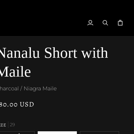
My
Search
Cart
Account
Nanalu Short with
Maile
harcoal / Niagra Maile
80.00 USD
IZE
29