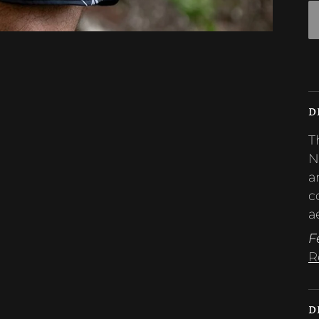
D
T
N
a
c
a
F
R
D