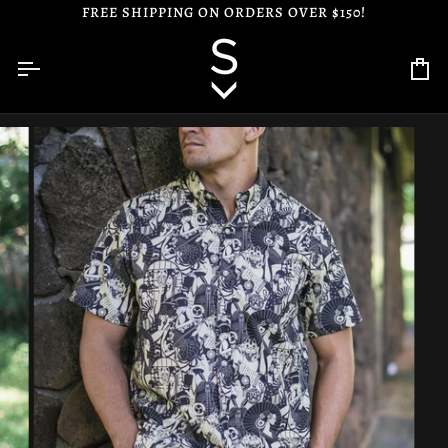
Skip
FREE SHIPPING ON ORDERS OVER $150!
to
content
Ca