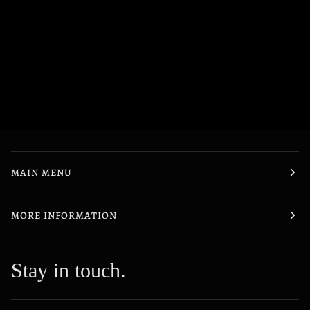
MAIN MENU
MORE INFORMATION
Stay in touch.