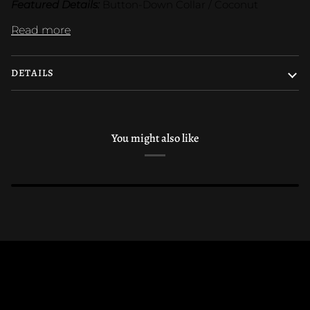
Featured Details:
 Button-Down Collar / Coconut
Read more
DETAILS
You might also like