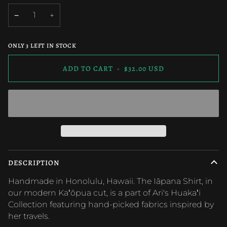
OUT
OUT
OUT
OR
OR
OR
−
+
UNAVAILABLE
UNAVAILABLE
UNAVAILAB
ONLY
3
LEFT IN STOCK
ADD TO CART
•
$32.00 USD
DESCRIPTION
Handmade in Honolulu, Hawaii. The Iāpana Shirt, in
our modern Kaʻōpua cut, is a part of Ari's Huakaʻi
Collection featuring hand-picked fabrics inspired by
her travels.