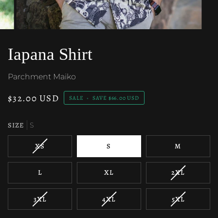
Iapana Shirt
Parchment Maiko
$32.00 USD
SALE
•
SAVE
$66.00 USD
SIZE
S
VARIANT
XS
S
M
SOLD
OUT
VARIANT
L
XL
2XL
OR
SOLD
UNAVAILABLE
OUT
VARIANT
VARIANT
VARIANT
3XL
4XL
5XL
OR
SOLD
SOLD
SOLD
UNAVAILAB