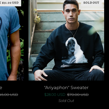
E $31.00 USD
SOLD OUT
QUICK ADD
"Ariyaphon"
e
"Ariyaphon" Sweater
Sweater
45.00 USD
$28.00 USD
$70.00 USD
Sold Out