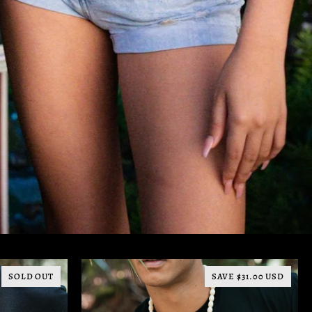
SOLD OUT
SAVE $31.00 USD