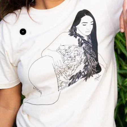
"Lounging" Tee
"Lounging" Te
$14.00 USD
$14.00 USD
View Details
View Details