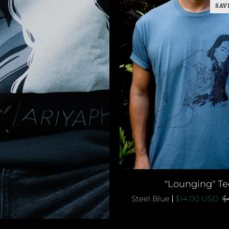
SAV
QUICK ADD
"Lounging"
"Lounging" Te
Tee
Steel Blue
$14.00 USD
$