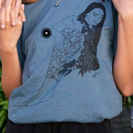
e
Nomad X Sunglasses
Nomad X Su
$19.99 USD
$19.99 
View Details
View Det