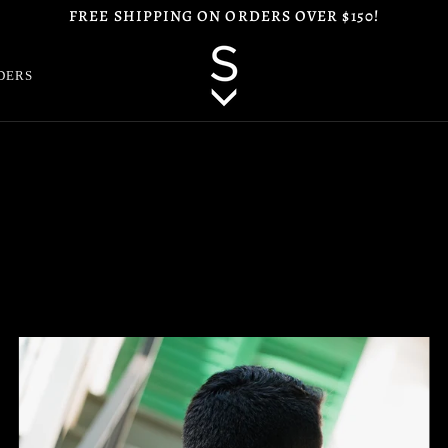
FREE SHIPPING ON ORDERS OVER $150!
DERS
Zoom