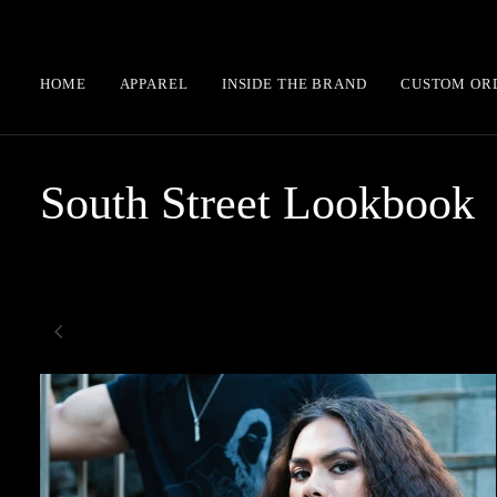
Skip
to
content
HOME
APPAREL
INSIDE THE BRAND
CUSTOM OR
South Street Lookbook
Zoom