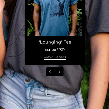
nglasses
"Lounging" Tee
USD
$14.00 USD
ails
View Details