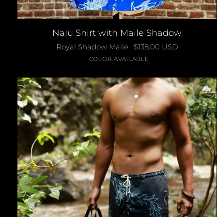
QUICK ADD
Nalu
Nalu Shirt with Maile Shadow
Shirt
Royal Shadow Maile
$138.00 USD
with
Royal
1 COLOR AVAILABLE
Maile
Blue
Shadow