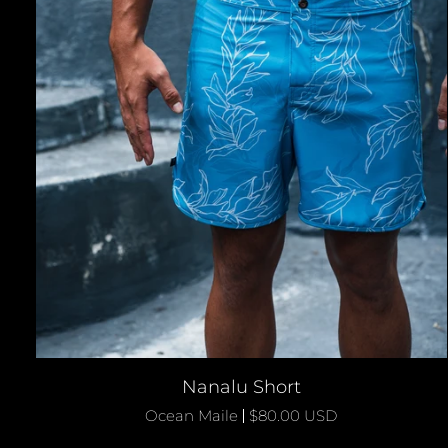
QUICK ADD
Nanalu
Nanalu Short
Short
Ocean Maile
$80.00 USD