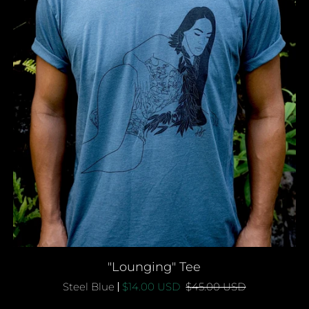
QUICK ADD
"Lounging"
"Lounging" Tee
Tee
Steel Blue
$14.00 USD
$45.00 USD