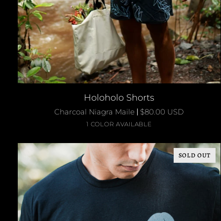
QUICK ADD
Holoholo
Holoholo Shorts
Shorts
Charcoal Niagra Maile
$80.00 USD
Charcoal
1 COLOR AVAILABLE
/
Niagra
SOLD OUT