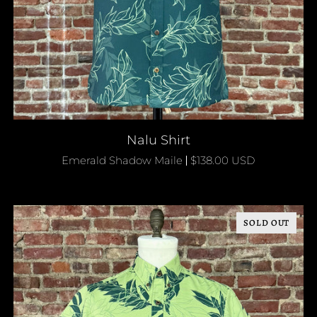
QUICK ADD
Nalu
Nalu Shirt
Shirt
Emerald Shadow Maile
$138.00 USD
SOLD OUT