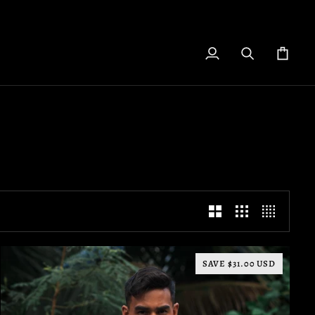
My
Search
Cart
Account
SAVE $31.00 USD