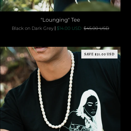
QUICK ADD
"Lounging"
"Lounging" Tee
Tee
Black on Dark Grey
$14.00 USD
$45.00 USD
SAVE $31.00 USD