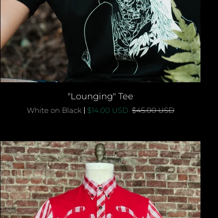
QUICK ADD
"Lounging"
"Lounging" Tee
Tee
White on Black
$14.00 USD
$45.00 USD