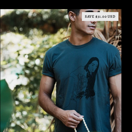
SAVE $31.00 USD