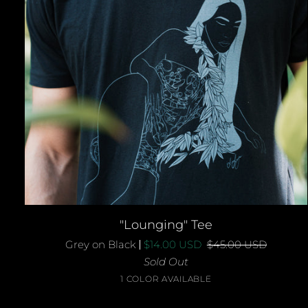
QUICK ADD
"Lounging"
"Lounging" Tee
Tee
Grey on Black
$14.00 USD
$45.00 USD
Sold Out
Grey
1 COLOR AVAILABLE
on