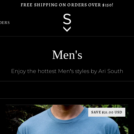
FREE SHIPPING ON ORDERS OVER $150!
DERS
Men's
Enjoy the hottest Menʻs styles by Ari South
SAVE $31.00 USD