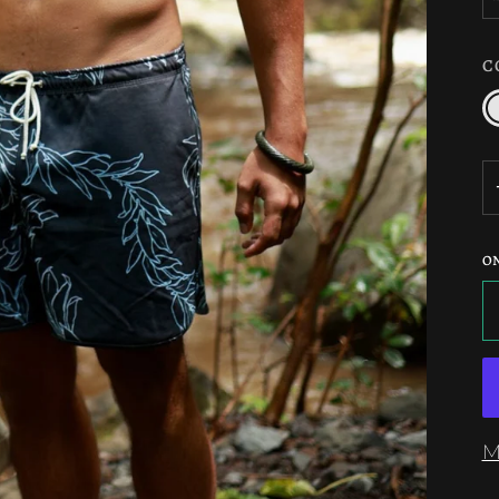
C
C
/
N
O
M