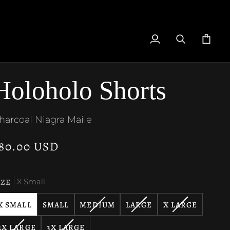
My
Search
Cart
Account
Holoholo Shorts
harcoal Niagra Maile
80.00 USD
IZE
X Small
VARIANT
VARIANT
VARIANT
X SMALL
SMALL
MEDIUM
LARGE
X LARGE
SOLD
SOLD
SOLD
VARIANT
VARIANT
2X LARGE
3X LARGE
OUT
OUT
OUT