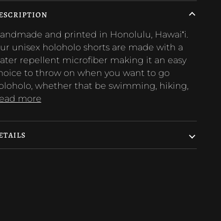
ESCRIPTION
andmade and printed in Honolulu, Hawaiʻi.
ur unisex holoholo shorts are made with a
ater repellent microfiber making it an easy
hoice to throw on when you want to go
oloholo, whether that be swimming, hiking,
ead more
ETAILS