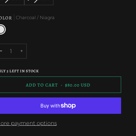
SOLD
SOLD
OR
OR
OR
OUT
OUT
UNAVAILABLE
UNAVAILABLE
UNAVAILABL
OLOR
Charcoal / Niagra
OR
OR
UNAVAILABLE
UNAVAILABLE
harcoal
iagra
−
+
NLY
5
LEFT IN STOCK
ADD TO CART
•
$80.00 USD
ore payment options