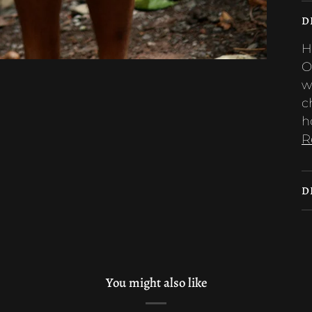
D
H
O
w
c
h
R
D
You might also like