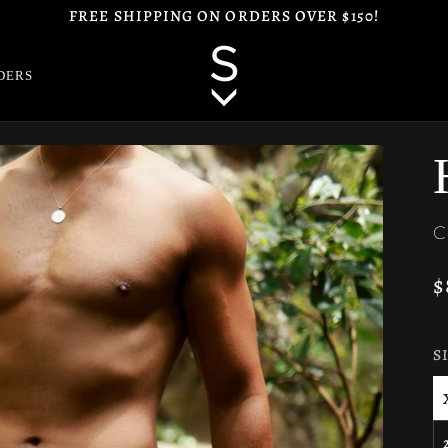
FREE SHIPPING ON ORDERS OVER $150!
DERS
C
$
S