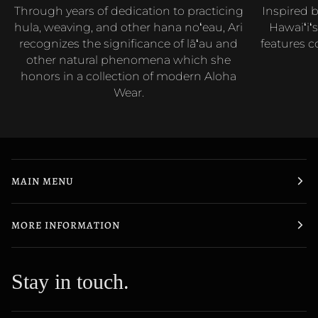
Through years of dedication to practicing
Inspired b
hula, weaving, and other hana noʻeau, Ari
Hawaiʻiʻs
recognizes the significance of lāʻau and
features c
other natural phenomena which she
honors in a collection of modern Aloha
Wear.
MAIN MENU
MORE INFORMATION
Stay in touch.