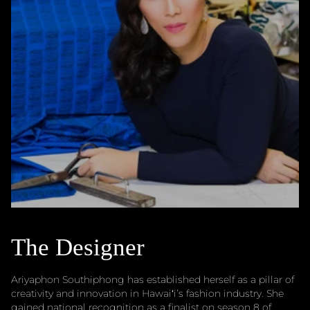
The Designer
Ariyaphon Southiphong has established herself as a pillar of
creativity and innovation in Hawaiʻi’s fashion industry. She
gained national recognition as a finalist on season 8 of