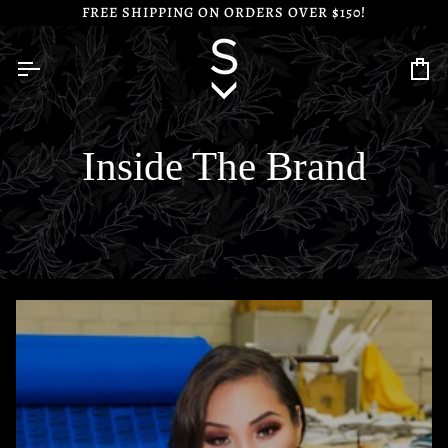
Skip
FREE SHIPPING ON ORDERS OVER $150!
to
content
Ca
Inside The Brand