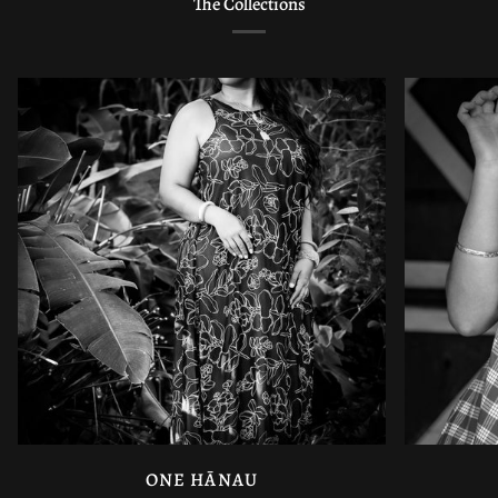
The Collections
ONE HĀNAU