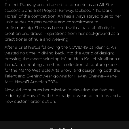
Project Runway and returned to compete as an All-Star
seasons 3 and 6 of Project Runway. Dubbed “The Dark
Horse” of the competition, Ari has always stayed true to her
unique design perspective and commitment to
craftsmanship. She was blessed with a natural affinity for
creation and draws inspirations from her background as a
practitioner of hula and weaving.
After a brief hiatus following the COVID-19 pandemic, Ari
wasted no time in diving back into the world of design;
dressing the award winning Hālau Hula Ka Lei Mokihana o
Leinaʻala, debuting an etheral collection of couture pieces
for the MaMo Wearable Arts Show, and designing both the
Talent and Eveningwear gowns for Hayley Cheyney-Kane,
Miss Hawaiʻi America 2024.
Now, Ari continues her mission in elevating the fashion
industry of Hawaiʻi with her ready-to-wear collections and a
new custom order option.