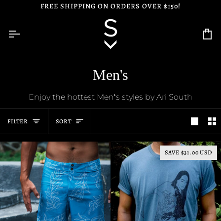
Skip
FREE SHIPPING ON ORDERS OVER $150!
to
content
Ca
Men's
Enjoy the hottest Menʻs styles by Ari South
Sort
FILTER
SORT
SAVE $31.00 USD