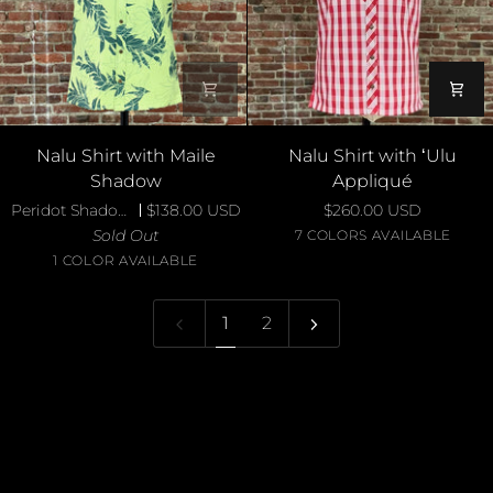
Nalu
Nalu
Nalu Shirt with Maile
Nalu Shirt with ʻUlu
Shirt
Shirt
Shadow
Appliqué
with
with
Peridot Shadow Maile
$138.00 USD
$260.00 USD
Maile
ʻUlu
Sold Out
Blue
Ivory
Red
Yellow
Navy
Pur
7 COLORS AVAILABLE
Shadow
Appliqué
Peridot
on
on
on
on
on
on
1 COLOR AVAILABLE
Royal
Aqua
Red
Yellow
Teal
Pur
1
2