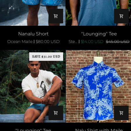
Nanalu
"Lounging"
Nanalu Short
"Lounging" Tee
Short
Tee
Ocean Maile
$80.00 USD
Steel Blue
$14.00 USD
$45.00 USD
SAVE $31.00 USD
"Lounging"
Nalu
"Lounging" Tee
Nalu Shirt with Maile