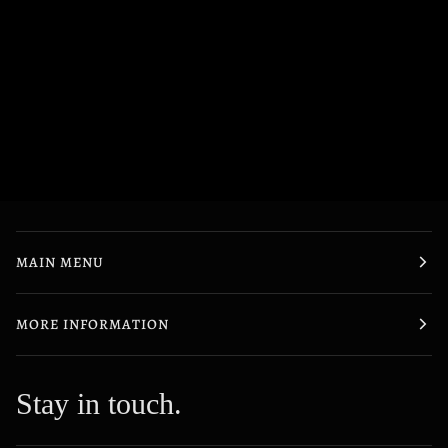
MAIN MENU
MORE INFORMATION
Stay in touch.