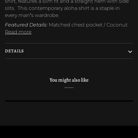
shirt, features a slim fit and a straight hem with side
slits. This contemporary aloha shirt is a staple in
every manʻs wardrobe.
Featured Details:
Matched chest pocket / Coconut
Read more
DETAILS
You might also like