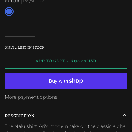
OR
OR
OR
OR
COLOR
Royal Blue
UNAVAILABLE
UNAVAILABLE
UNAVAILABLE
UNAVAILABLE
Royal
Blue
−
+
ONLY
2
LEFT IN STOCK
ADD TO CART
•
$138.00 USD
More payment options
DESCRIPTION
The Nalu shirt, Ari's modern take on the classic aloha