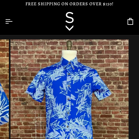
Skip
FREE SHIPPING ON ORDERS OVER $150!
to
content
Ca