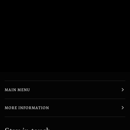
MAIN MENU
MORE INFORMATION