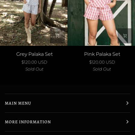
Grey
Pink
Grey Palaka Set
Pink Palaka Set
Palaka
Palaka
$120.00 USD
$120.00 USD
Set
Set
Sold Out
Sold Out
MAIN MENU
MORE INFORMATION