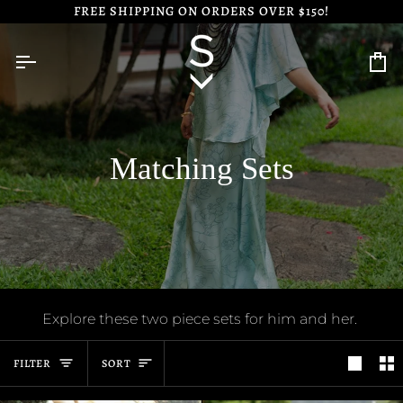
Skip
FREE SHIPPING ON ORDERS OVER $150!
to
content
Ca
Matching Sets
Explore these two piece sets for him and her.
Sort
FILTER
SORT