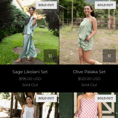
SOLD OUT
SOLD OUT
Sage
Olive
Sage Likolani Set
Olive Palaka Set
Likolani
Palaka
$195.00 USD
$120.00 USD
Set
Set
Sold Out
Sold Out
SOLD OUT
SOLD OUT