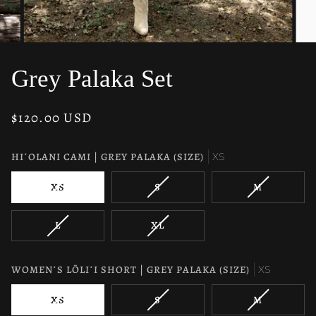
Grey Palaka Set
$120.00 USD
HIʻOLANI CAMI | GREY PALAKA (SIZE)
XS
VARIANT
VARIANT
VARIANT
XS
S
M
SOLD
SOLD
SOLD
OUT
OUT
OUT
VARIANT
VARIANT
L
XL
OR
OR
OR
SOLD
SOLD
UNAVAILABLE
UNAVAILABLE
UNAVAILAB
OUT
OUT
OR
OR
WOMENʻS LŌLIʻI SHORT | GREY PALAKA (SIZE)
XS
UNAVAILABLE
UNAVAILABLE
VARIANT
VARIANT
VARIANT
XS
S
M
SOLD
SOLD
SOLD