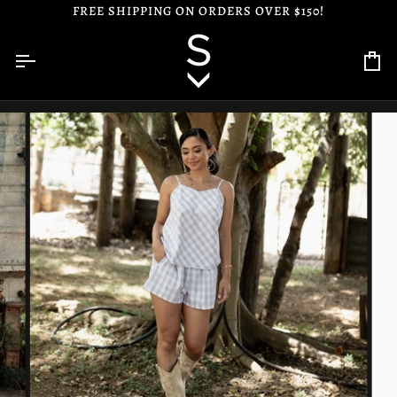
Skip
FREE SHIPPING ON ORDERS OVER $150!
to
content
Ca