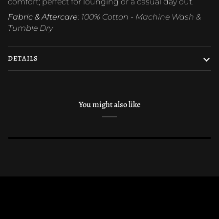
comfort; perfect for lounging or a casual day out.
Fabric & Aftercare:
100% Cotton - Machine Wash &
Tumble Dry
DETAILS
You might also like