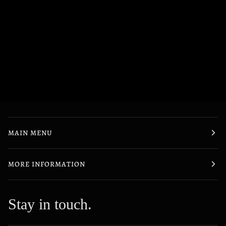
MAIN MENU
MORE INFORMATION
Stay in touch.