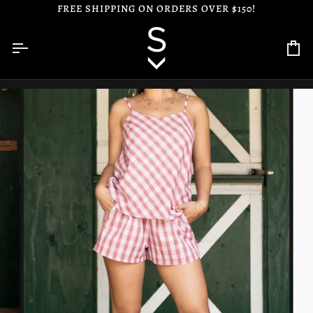
Skip
FREE SHIPPING ON ORDERS OVER $150!
to
content
Ca