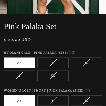
Pink Palaka Set
$120.00 USD
HIʻOLANI CAMI | PINK PALAKA (SIZE)
XS
VARIANT
VARIANT
VARIANT
XS
S
M
SOLD
SOLD
SOLD
OUT
OUT
OUT
VARIANT
VARIANT
L
XL
OR
OR
OR
SOLD
SOLD
UNAVAILABLE
UNAVAILABLE
UNAVAILAB
OUT
OUT
OR
OR
WOMENʻS LŌLIʻI SHORT | PINK PALAKA (SIZE)
XS
UNAVAILABLE
UNAVAILABLE
VARIANT
VARIANT
VARIANT
XS
S
M
SOLD
SOLD
SOLD