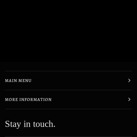
MAIN MENU
MORE INFORMATION
Stay in touch.