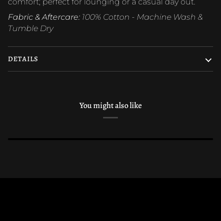
comfort; perfect for lounging or a casual day out.
Fabric & Aftercare:
100% Cotton - Machine Wash &
Tumble Dry
DETAILS
You might also like