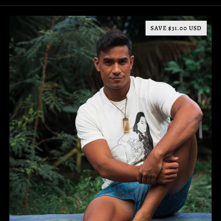
SAVE $31.00 USD