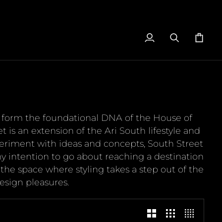
My
Search
Cart
Account
to form the foundational DNA of the House of
is an extension of the Ari South lifestyle and
eriment with ideas and concepts, South Street
y intention to go about reaching a destination
s the space where styling takes a step out of the
esign pleasures.