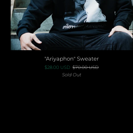
QUICK ADD
"Ariyaphon"
"Ariyaphon" Sweater
Sweater
$28.00 USD
$70.00 USD
Sold Out