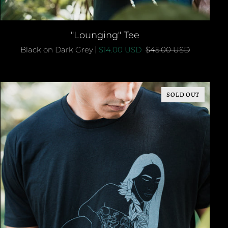
QUICK ADD
"Lounging"
"Lounging" Tee
Tee
Black on Dark Grey
$14.00 USD
$45.00 USD
SOLD OUT