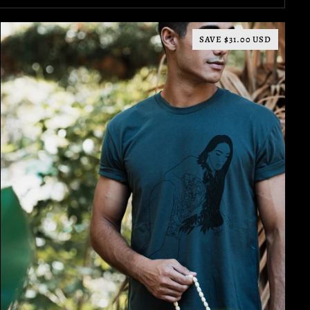
SAVE $31.00 USD