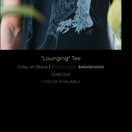
QUICK ADD
"Lounging"
"Lounging" Tee
Tee
Grey on Black
$14.00 USD
$45.00 USD
Sold Out
Grey
1 COLOR AVAILABLE
on
Black