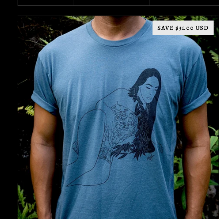
SAVE $31.00 USD