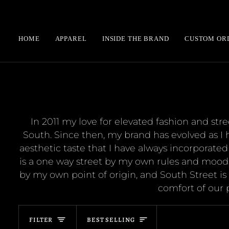
Skip
to
content
HOME
APPAREL
INSIDE THE BRAND
CUSTOM OR
In 2011 my love for elevated fashion and st
South. Since then, my brand has evolved as I 
aesthetic taste that I have always incorporated
is a one way street by my own rules and moods
by my own point of origin, and South Street is a
comfort of our
Sort
FILTER
BEST SELLING