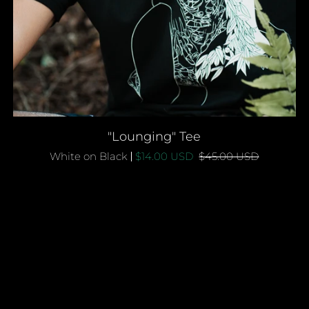
QUICK ADD
"Lounging"
"Lounging" Tee
Tee
White on Black
$14.00 USD
$45.00 USD