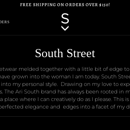
FREE SHIPPING ON ORDERS OVER $150!
DERS
South Street
reetwear melded together with a little bit of edge 
have grown into the woman I am today. South Street 
 into my personal style.
Drawing on my love to exp
. The Ari South brand has always been rooted in m
 place where I can creatively do as I please. This i
 perfected elegance and
edges into a facet of my d