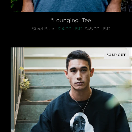
QUICK ADD
"Lounging"
"Lounging" Tee
Tee
Steel Blue
$14.00 USD
$45.00 USD
SOLD OUT