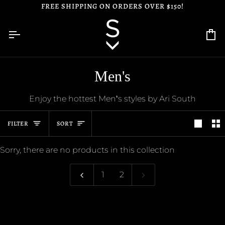
Skip
FREE SHIPPING ON ORDERS OVER $150!
to
content
Ca
Men's
Enjoy the hottest Menʻs styles by Ari South
Sort
FILTER
SORT
Sorry, there are no products in this collection
1
2