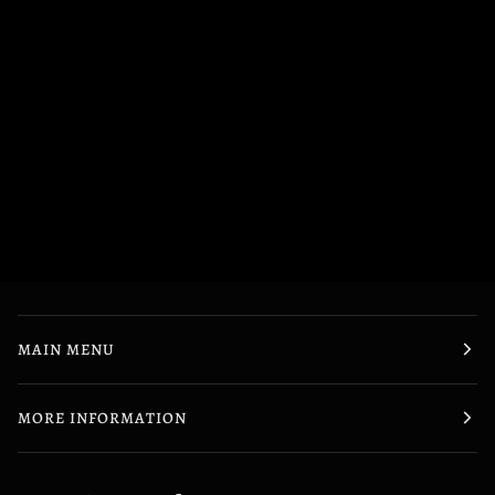
MAIN MENU
MORE INFORMATION