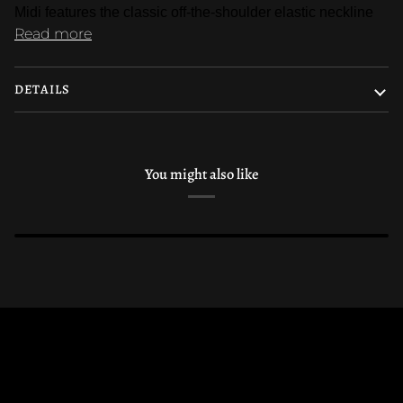
Midi features the classic off-the-shoulder elastic neckline
Read more
DETAILS
You might also like