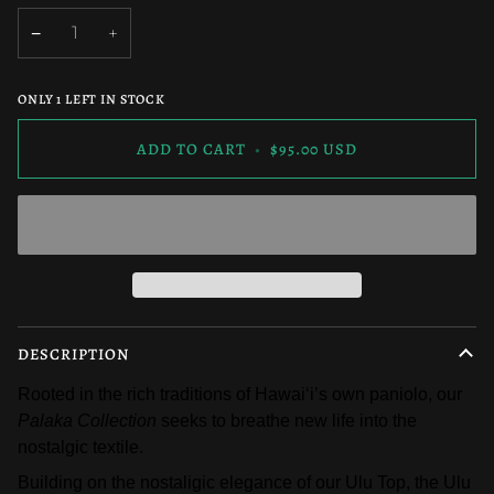
OUT
OR
−
+
UNAVAILABLE
ONLY
1
LEFT IN STOCK
ADD TO CART
•
$95.00 USD
DESCRIPTION
Rooted in the rich traditions of Hawaiʻi’s own paniolo, our 
Palaka Collection
 seeks to breathe new life into the 
nostalgic textile. 
Building on the nostaligic elegance of our Ulu Top, the Ulu 