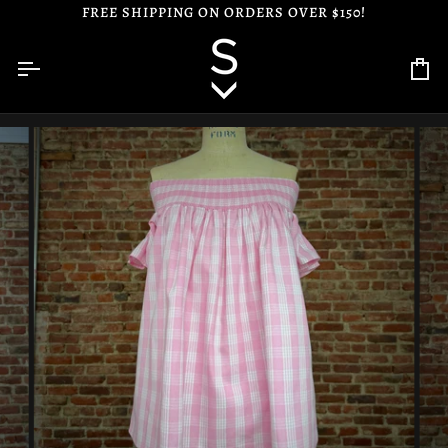
Skip
FREE SHIPPING ON ORDERS OVER $150!
to
content
Ca