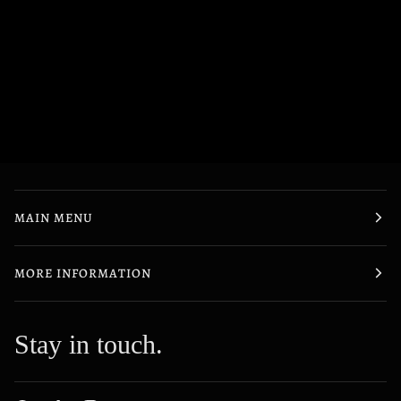
MAIN MENU
MORE INFORMATION
Stay in touch.