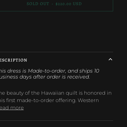
SOLD OUT
•
$220.00 USD
ore payment options
ESCRIPTION
his dress is Made-to-order, and ships 10
usiness days after order is
received.
he beauty of the Hawaiian quilt is honored in
his first made-to-order offering. Western
ead more