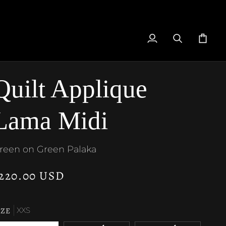
My
Search
Cart
Account
Quilt Applique
Lama Midi
reen on Green Palaka
220.00 USD
IZE
XXS