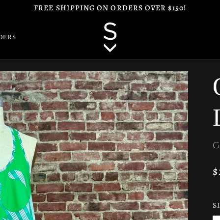
FREE SHIPPING ON ORDERS OVER $150!
DERS
G
$
S