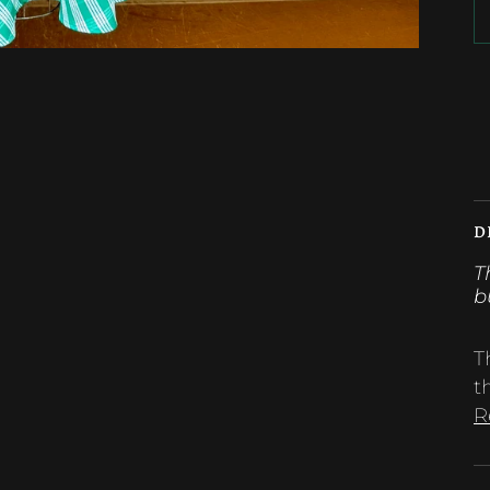
M
D
T
b
T
t
R