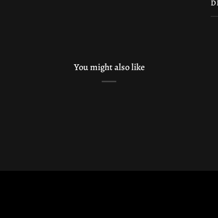
D
You might also like