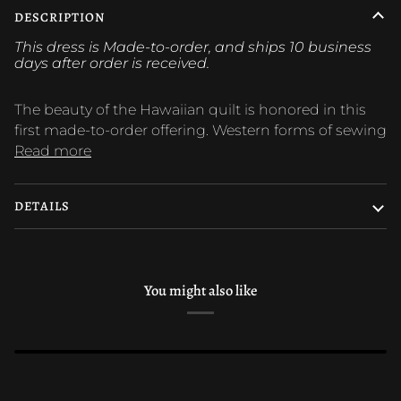
DESCRIPTION
This dress is Made-to-order, and ships 10 business
days after order is
received.
The beauty of the Hawaiian quilt is honored in this
first made-to-order offering. Western forms of sewing
Read more
DETAILS
You might also like