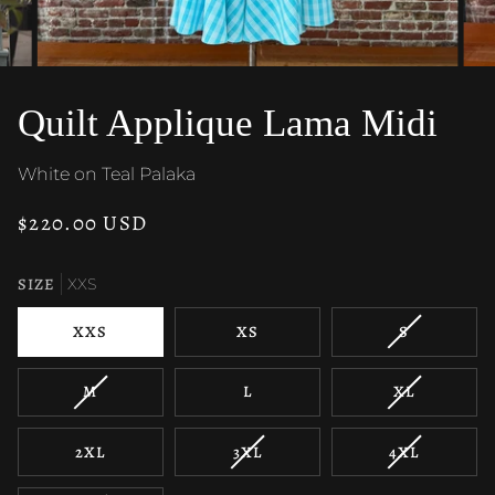
Quilt Applique Lama Midi
White on Teal Palaka
$220.00 USD
SIZE
XXS
VARIANT
XXS
XS
S
SOLD
OUT
VARIANT
VARIANT
M
L
XL
OR
SOLD
SOLD
UNAVAILAB
OUT
OUT
VARIANT
VARIANT
2XL
3XL
4XL
OR
OR
SOLD
SOLD
UNAVAILABLE
UNAVAILAB