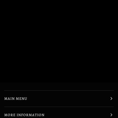
MAIN MENU
MORE INFORMATION