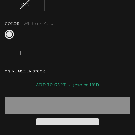
OUT
OUT
VARIANT
5XL
OR
OR
SOLD
UNAVAILABLE
UNAVAILAB
OUT
OR
COLOR
White on Aqua
UNAVAILABLE
White
on
Aqua
−
+
ONLY
1
LEFT IN STOCK
ADD TO CART
•
$220.00 USD