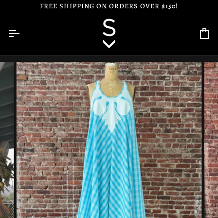
Skip
FREE SHIPPING ON ORDERS OVER $150!
to
content
Ca