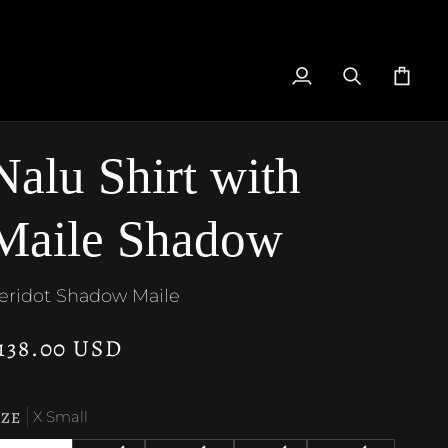
My
Search
Cart
Account
Nalu Shirt with
Maile Shadow
eridot Shadow Maile
138.00 USD
IZE
X Small