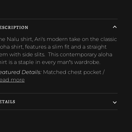
ore payment options
ESCRIPTION
he Nalu shirt, Ari's modern take on the classic
loha shirt, features a slim fit and a straight
em with side slits. This contemporary aloha
hirt is a staple in every manʻs wardrobe.
eatured Details:
Matched chest pocket /
ead more
ETAILS