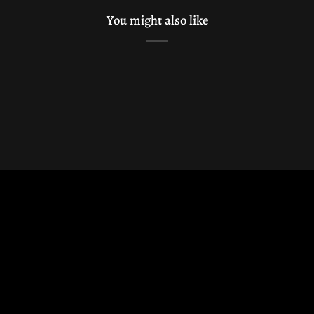
You might also like