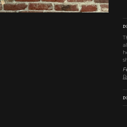
M
D
T
a
h
s
F
R
D