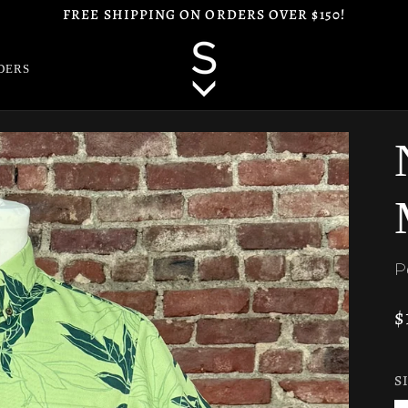
FREE SHIPPING ON ORDERS OVER $150!
DERS
P
$
S