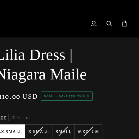
My
Search
Cart
Account
Lilia Dress |
Niagara Maile
110.00 USD
SALE
•
SAVE
$50.00 USD
IZE
2X Small
VARIANT
VARIANT
VARIANT
VARIANT
2X SMALL
X SMALL
SMALL
MEDIUM
SOLD
SOLD
SOLD
SOLD