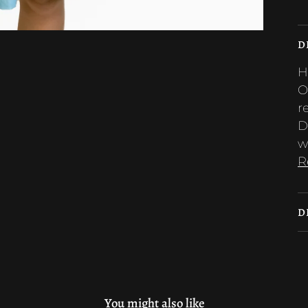
D
H
O
r
D
w
R
D
You might also like