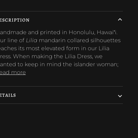
ESCRIPTION
andmade and printed in Honolulu, Hawaiʻi.
ur line of
Lilia
mandarin collared silhouettes
eaches its most elevated form in our Lilia
ress. When making the Lilia Dress, we
anted to keep in mind the islander woman;
ead more
ETAILS