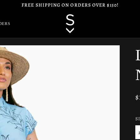
FREE SHIPPING ON ORDERS OVER $150!
DERS
$
S