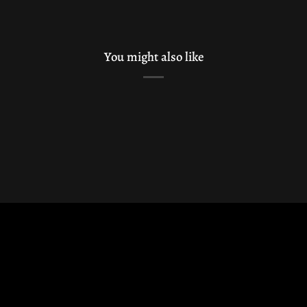
You might also like