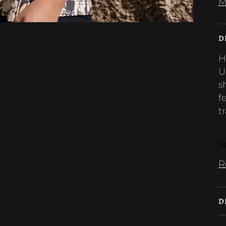
M
D
H
U
s
f
tr
Fe
R
D