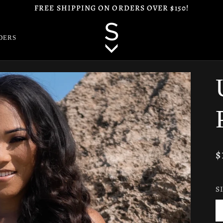
FREE SHIPPING ON ORDERS OVER $150!
DERS
$
S