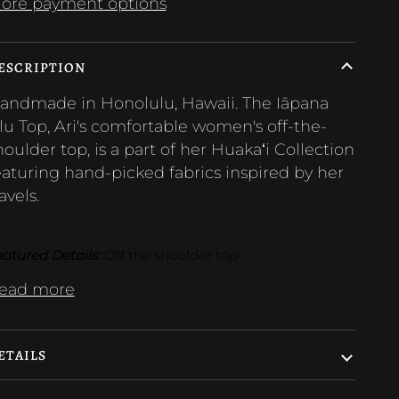
ore payment options
ESCRIPTION
andmade in Honolulu, Hawaii. The Iāpana
lu Top, Ari's
comfortable women's off-the-
houlder top,
is a part of her Huakaʻi Collection
eaturing hand-picked fabrics inspired by her
avels.
atured Details:
 Off the shoulder top 
ead more
ETAILS