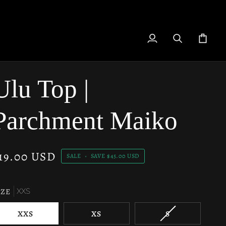
My
Search
Cart
Account
Ulu Top |
Parchment Maiko
19.00 USD
SALE
•
SAVE
$45.00 USD
IZE
XXS
VARIANT
XXS
XS
S
SOLD