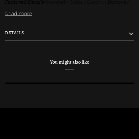
Featured Details:
 Mandarin Collar / Coconut Buttons /
Read more
DETAILS
You might also like