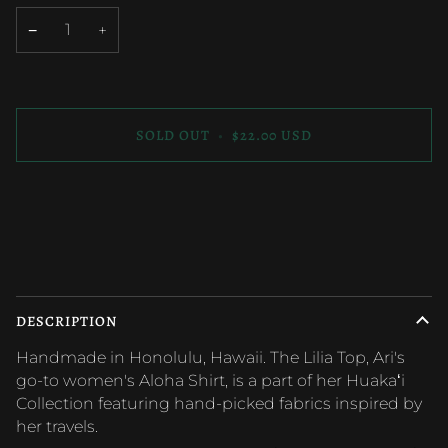
OUT
OUT
OR
OR
−
+
UNAVAILABLE
UNAVAILABLE
SOLD OUT
•
$22.00 USD
More payment options
DESCRIPTION
Handmade in Honolulu, Hawaii. The Lilia Top, Ari's
go-to women's Aloha Shirt, is a part of her Huakaʻi
Collection featuring hand-picked fabrics inspired by
her travels.