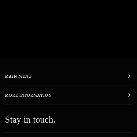
MAIN MENU
MORE INFORMATION
Stay in touch.