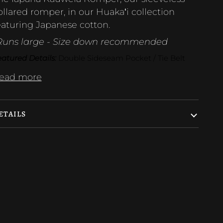
ollared romper, in our Huakaʻi collection
eaturing Japanese cotton.
Runs large - Size down recommended
atured Details:
 Double Sideseam Pocket / Tie Belt
ead more
ETAILS