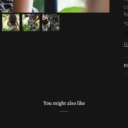
c
f
*
Fe
R
D
You might also like