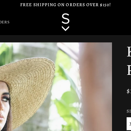
FREE SHIPPING ON ORDERS OVER $150!
DERS
$
S