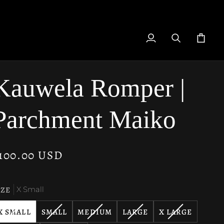
My
Search
Cart
Account
Kauwela Romper |
Parchment Maiko
100.00 USD
IZE
X Small
VARIANT
VARIANT
VARIANT
VARIANT
VARIANT
X SMALL
SMALL
MEDIUM
LARGE
X LARGE
SOLD
SOLD
SOLD
SOLD
SOLD