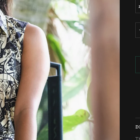
M
D
T