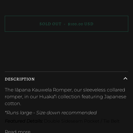
SOLD OUT
•
$100.00 USD
DESCRIPTION
The Iāpana Kauwela Romper, our sleeveless collared
romper, in our Huakaʻi collection featuring Japanese
cotton.
*Runs large - Size down recommended
Featured Details:
 Double Sideseam Pocket / Tie Belt
Read more