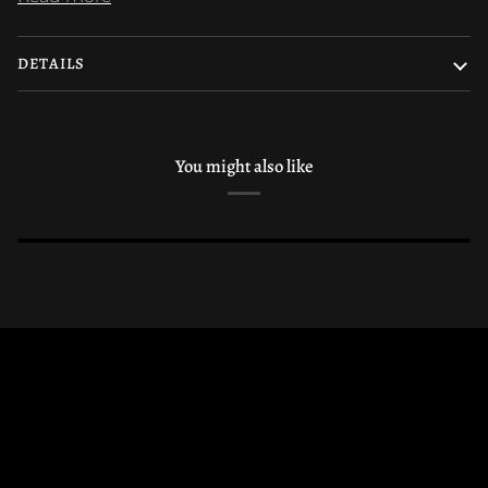
DETAILS
You might also like