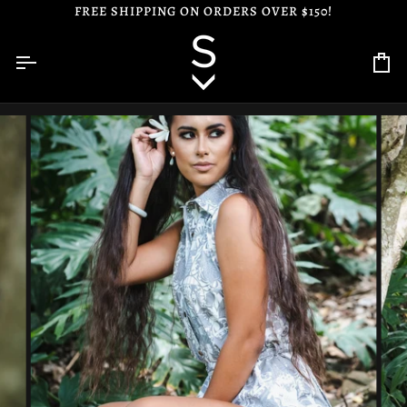
Skip
FREE SHIPPING ON ORDERS OVER $150!
to
content
Ca