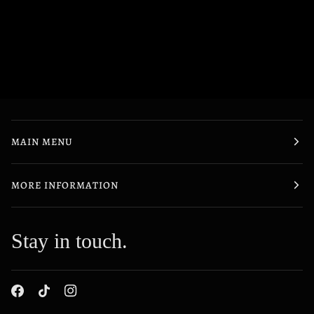
MAIN MENU
MORE INFORMATION
Stay in touch.