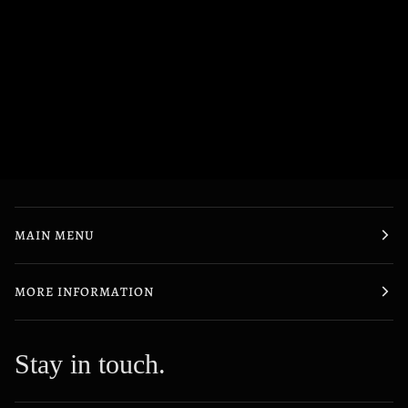
MAIN MENU
MORE INFORMATION
Stay in touch.