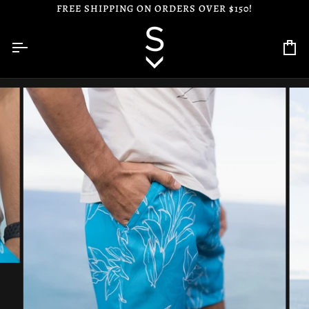
Skip
FREE SHIPPING ON ORDERS OVER $150!
to
content
Ca