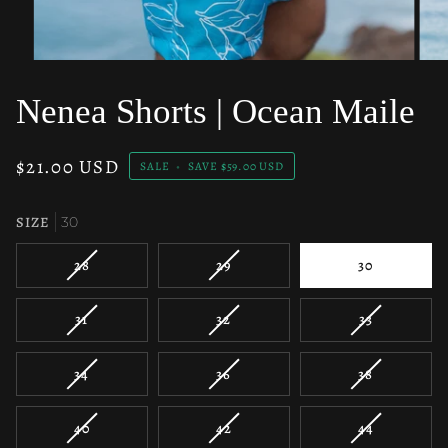
Nenea Shorts | Ocean Maile
$21.00 USD
SALE
•
SAVE
$59.00 USD
SIZE
30
VARIANT
VARIANT
28
29
30
SOLD
SOLD
OUT
OUT
VARIANT
VARIANT
VARIANT
31
32
33
OR
OR
SOLD
SOLD
SOLD
UNAVAILABLE
UNAVAILABLE
OUT
OUT
OUT
VARIANT
VARIANT
VARIANT
34
36
38
OR
OR
OR
SOLD
SOLD
SOLD
UNAVAILABLE
UNAVAILABLE
UNAVAILAB
OUT
OUT
OUT
VARIANT
VARIANT
VARIANT
40
42
44
OR
OR
OR
SOLD
SOLD
SOLD