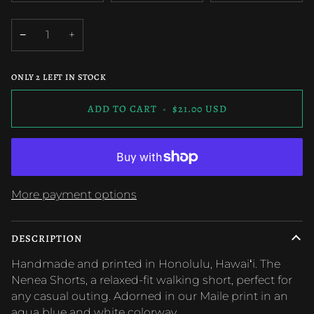
UNAVAILABLE
UNAVAILABLE
UNAVAILAB
OUT
OUT
OUT
OR
OR
OR
−
+
UNAVAILABLE
UNAVAILABLE
UNAVAILAB
ONLY
2
LEFT IN STOCK
ADD TO CART
•
$21.00 USD
More payment options
DESCRIPTION
Handmade and printed in Honolulu, Hawaiʻi.
The
Nenea Shorts, a relaxed-fit walking short, perfect for
any casual outing. Adorned in our Maile print in an
aqua blue and white colorway.