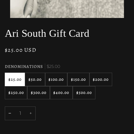
Ari South Gift Card
$25.00 USD
DENOMINATIONS
$25.00
$25.00
$50.00
$100.00
$150.00
$200.00
$250.00
$300.00
$400.00
$500.00
−
+