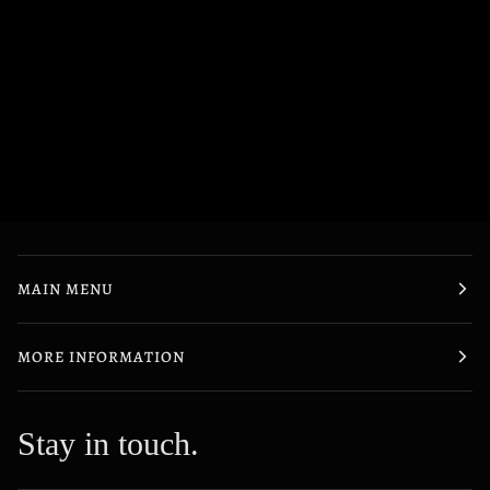
MAIN MENU
MORE INFORMATION
Stay in touch.