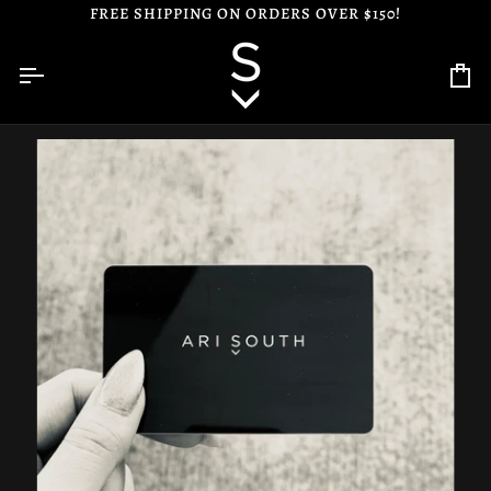
Skip
FREE SHIPPING ON ORDERS OVER $150!
to
content
Ca