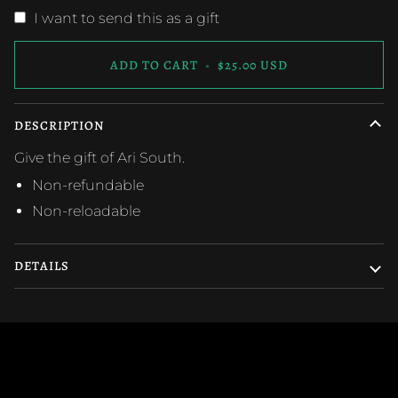
I want to send this as a gift
ADD TO CART
•
$25.00 USD
DESCRIPTION
Give the gift of Ari South.
Non-refundable
Non-reloadable
DETAILS