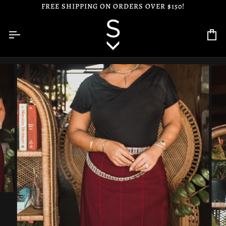
Skip
FREE SHIPPING ON ORDERS OVER $150!
to
content
Ca