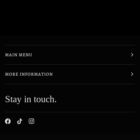
MAIN MENU
MORE INFORMATION
Stay in touch.