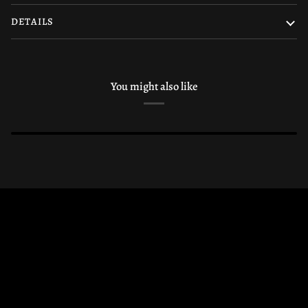
DETAILS
You might also like