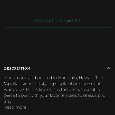
SOLD OUT
•
$60.00 USD
More payment options
DESCRIPTION
Handmade and printed in Honolulu, Hawaiʻi. The
ʻApelila skirt is the styling staple of Ari's personal
wardrobe. This A-line skirt is the perfect versatile
piece to pair with your favorite solids to dress up for
any
Read more